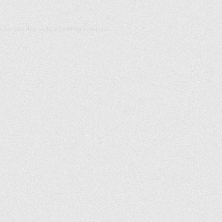
us for worship at 10:30 AM on Sundays!