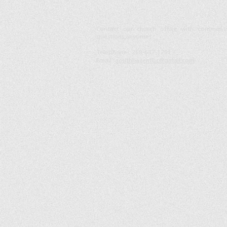
ontact our church office with comment
C
questions anytime!
Telephone :
​269-637-1291
Email :
southhavenfbc@gmail.com