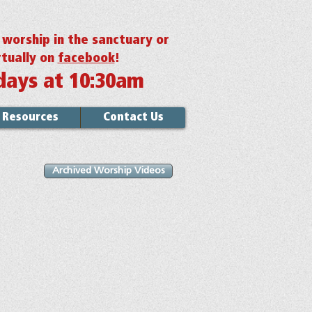
r worship in the sanctuary or
rtually on
facebook
!
days at 10:30am
Resources
Contact Us
Archived Worship Videos