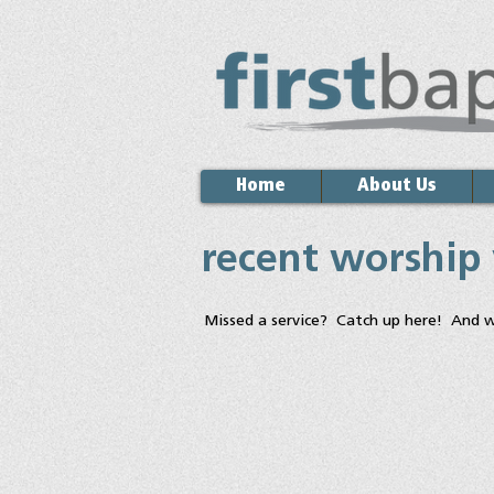
Home
About Us
recent worship
Missed a service? Catch up here! And 