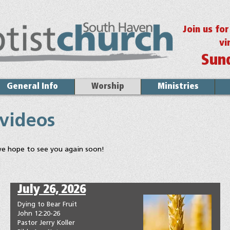
Join us fo
vi
Sun
General Info
Worship
Ministries
 videos
we hope to see you again soon!
July 26, 2026
Dying to Bear Fruit
John 12:20-26
Pastor Jerry Koller