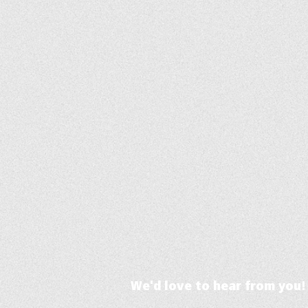
We'd love to hear from you!