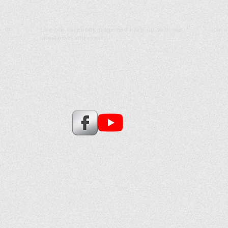
s or
Like our Facebook page and keep up with our
Join 
latest news and events!