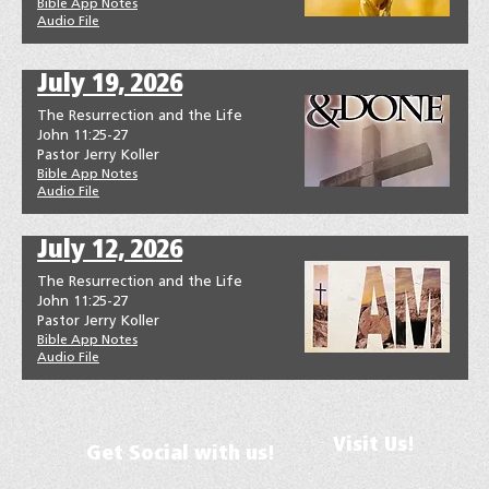
Bible App Notes
Audio File
July 19, 2026
The Resurrection and the Life
John 11:25-27
Pastor Jerry Koller
Bible App Notes
Audio File
July 12, 2026
The Resurrection and the Life
John 11:25-27
Pastor Jerry Koller
Bible App Notes
Audio File
Visit Us!
Get Social with us!