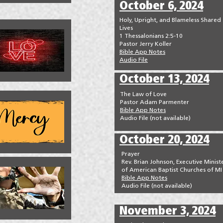
October 6, 2024
Holy, Upright, and Blameless Shared
Lives
1 Thessalonians 2:5-10
Pastor Jerry Koller
Bible App Notes
Audio File
October 13, 2024
The Law of Love
Pastor Adam Parmenter
Bible App Notes
Audio File (not available)
October 20, 2024
Prayer
Rev. Brian Johnson, Executive Minist
of American Baptist Churches of MI
Bible App Notes
Audio File (not available)
November 3, 2024