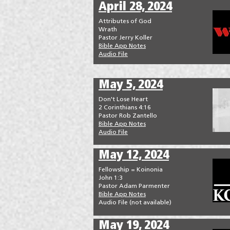
April 28, 2024
Attributes of God
Wrath
Pastor Jerry Koller
Bible App Notes
Audio File
May 5, 2024
Don't Lose Heart
2 Corinthians 4:16
Pastor Rob Zantello
Bible App Notes
Audio File
May 12, 2024
Fellowship = Koinonia
John 1:3
Pastor Adam Parmenter
Bible App Notes
Audio File (not available)
May 19, 2024