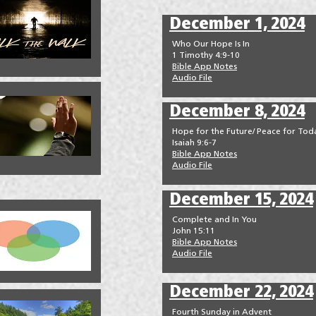
December 1, 2024
Who Our Hope Is In
1 Timothy 4:9-10
Bible App Notes
Audio File
December 8, 2024
Hope for the Future/ Peace for Tod
Isaiah 9:6-7
Bible App Notes
Audio File
December 15, 2024
Complete and In You
John 15:11
Bible App Notes
Audio File
December 22, 2024
Fourth Sunday in Advent