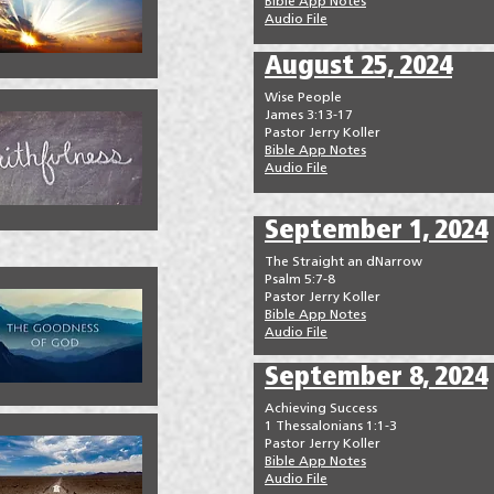
Bible App Notes
Audio File
August 25, 2024
Wise People
James 3:13-17
Pastor Jerry Koller
Bible App Notes
Audio File
September 1, 2024
The Straight an dNarrow
Psalm 5:7-8
Pastor Jerry Koller
Bible App Notes
Audio File
September 8, 2024
Achieving Success
1 Thessalonians 1:1-3
Pastor Jerry Koller
Bible App Notes
Audio File