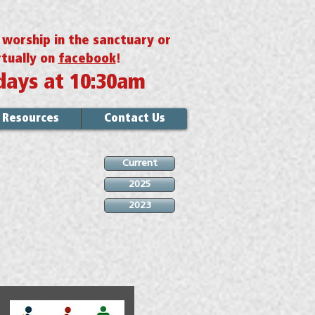
r worship in the sanctuary or
rtually on
facebook
!
days at 10:30am
Resources
Contact Us
Current
2025
2023