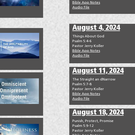
Bible App Notes
Audio File
August 4, 2024
Things About God
Psalm 5:4-6
Pastor Jerry Koller
Bible App Notes
Audio File
August 11, 2024
The Straight an dNarrow
Psalm 5:7-8
Pastor Jerry Koller
Bible App Notes
Audio File
August 18, 2024
Punish, Protect, Promise
Psalm 5:9-12
Pastor Jerry Koller