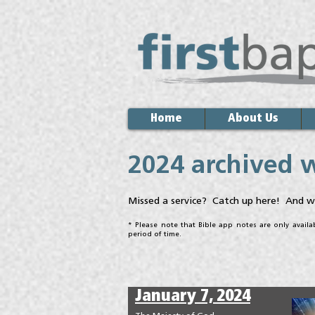
Home
About Us
2024 archived 
Missed a service? Catch up here! And w
* Please note that Bible app notes are only avail
period of time.
January 7, 2024