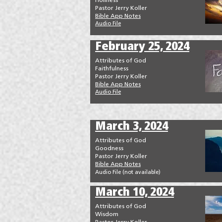
Holiness
Pastor Jerry Koller
Bible App Notes
Audio File
February 25, 2024
Attributes of God
Faithfulness
Pastor Jerry Koller
Bible App Notes
Audio File
March 3, 2024
Attributes of God
Goodness
Pastor Jerry Koller
Bible App Notes
Audio File (not available
)
March 10, 2024
Attributes of God
Wisdom