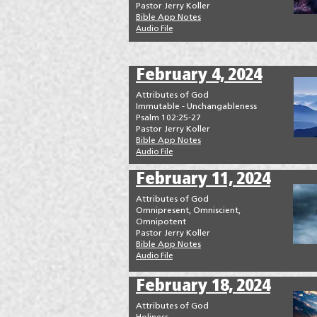
Pastor Jerry Koller
Bible App Notes
Audio File
February 4, 2024
Attributes of God
Immutable - Unchangableness
Psalm 102:25-27
Pastor Jerry Koller
Bible App Notes
Audio File
February 11, 2024
Attributes of God
Omnipresent, Omniscient,
Omnipotent
Pastor Jerry Koller
Bible App Notes
Audio File
February 18, 2024
Attributes of God