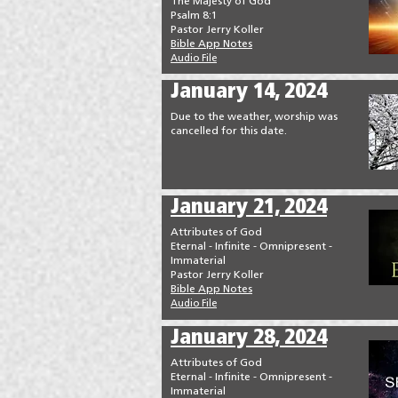
The Majesty of God
Psalm 8:1
Pastor Jerry Koller
Bible App Notes
Audio File
January 14, 2024
Due to the weather, worship was
cancelled for this date.
January 21, 2024
Attributes of God
Eternal - Infinite - Omnipresent -
Immaterial
Pastor Jerry Koller
Bible App Notes
Audio File
January 28, 2024
Attributes of God
Eternal - Infinite - Omnipresent -
Immaterial