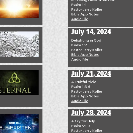
Receiving Favor from God
Psalm 1:1
Pastor Jerry Koller
Bible App Notes
Audio File
July 14, 2024
Delighting in God
Psalm 1:2
Pastor Jerry Koller
Bible App Notes
Audio File
July 21, 2024
A Fruitful Yield
Psalm 1:3-6
Pastor Jerry Koller
Bible App Notes
Audio File
July 28, 2024
A Cry for Help
Psalm 5:1-3
Pastor Jerry Koller