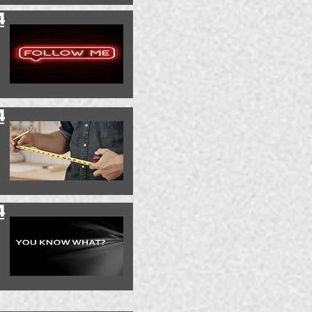
4
4
4