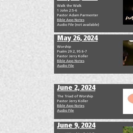
Walk the Walk
1 John 2:5-6
Pastor Adam Parmenter
Bible App Notes
Audio File (not available)
May 26, 2024
Worship
Psalm 29:2, 95:6-7
Pastor Jerry Koller
Bible App Notes
Audio File
June 2, 2024
The Triad of Worship
Pastor Jerry Koller
Bible App Notes
Audio File
June 9, 2024