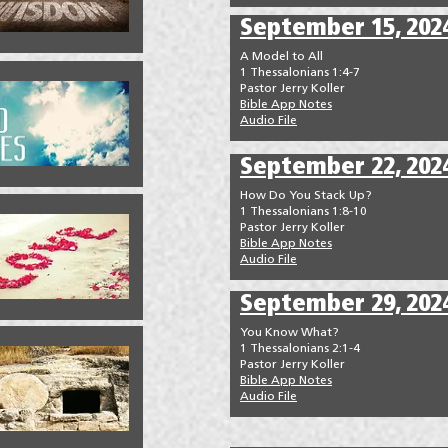
September 15, 202
A Model to All
1 Thessalonians 1:4-7
Pastor Jerry Koller
Bible App Notes
Audio File
September 22, 202
How Do You Stack Up?
1 Thessalonians 1:8-10
Pastor Jerry Koller
Bible App Notes
Audio File
September 29, 202
You Know What?
1 Thessalonians 2:1-4
Pastor Jerry Koller
Bible App Notes
Audio File