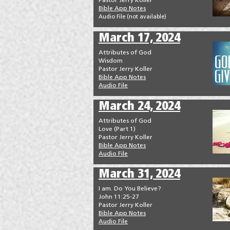
Pastor Jerry Koller
Bible App Notes
Audio File (not available
)
March 17, 2024
Attributes of God
Wisdom
Pastor Jerry Koller
Bible App Notes
Audio File
March 24, 2024
Attributes of God
Love (Part 1)
Pastor Jerry Koller
Bible App Notes
Audio File
March 31, 2024
I am. Do You Believe?
John 11:25-27
Pastor Jerry Koller
Bible App Notes
Audio File