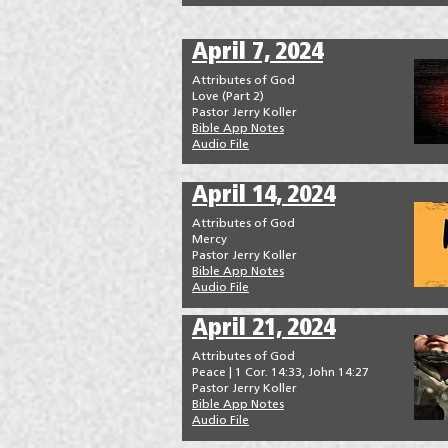
April 7, 2024
Attributes of God
Love (Part 2)
Pastor Jerry Koller
Bible App Notes
Audio File
April 14, 2024
Attributes of God
Mercy
Pastor Jerry Koller
Bible App Notes
Audio File
April 21, 2024
Attributes of God
Peace | 1 Cor. 14:33, John 14:27
Pastor Jerry Koller
Bible App Notes
Audio File