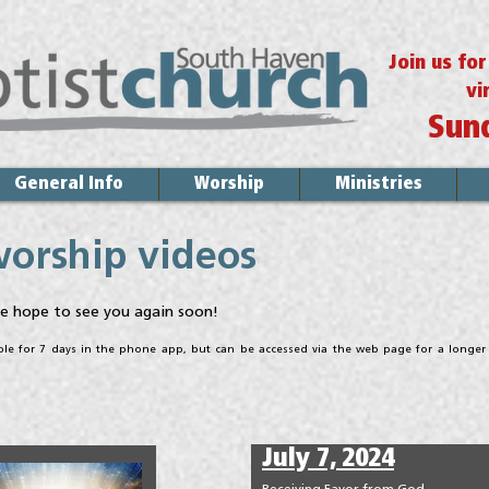
Join us fo
vi
Sun
General Info
Worship
Ministries
worship videos
e hope to see you again soon!
able for 7 days in the phone app, but can be accessed via the web page for a longer
July 7, 2024