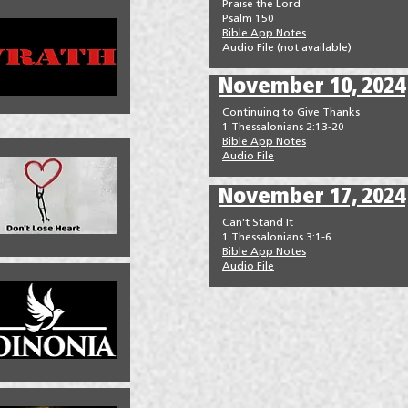
Praise the Lord
Psalm 150
Bible App Notes
Audio File (not available)
November 10, 2024
Continuing to Give Thanks
1 Thessalonians 2:13-20
Bible App Notes
Audio File
November 17, 2024
Can't Stand It
1 Thessalonians 3:1-6
Bible App Notes
Audio File