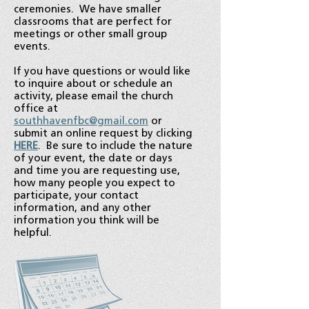
ceremonies. We have smaller
classrooms that are perfect for
meetings or other small group
events.
If you have questions or would like
to inquire about or schedule an
activity, please email the church
office at
southhavenfbc@gmail.com
or
submit an online request by clicking
HERE
. Be sure to include the nature
of your event, the date or days
and time you are requesting use,
how many people you expect to
participate, your contact
information, and any other
information you think will be
helpful.