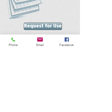
Request for Use
We'd love to hear from you!
ontact our church office with comments or questions
C
anytime!
Phone
Email
Facebook
Telephone :
​269-637-1291
Email :
southhavenfbc@gmail.com
Get Social with us!
Like our Facebook page and keep up
with our latest news and events!
Visit Us!
Join us for worship at 10:30 AM on Sundays!