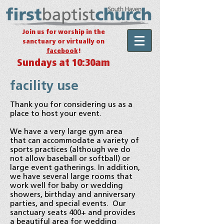
Join us for worship in the
sanctuary or virtually on
facebook
!
Sundays at 10:30am
facility use
Thank you for considering us as a
place to host your event.
We have a very large gym area
that can accommodate a variety of
sports practices (although we do
not allow baseball or softball) or
large event gatherings.
In addition,
we have several large rooms that
work well for baby or wedding
showers, birthday and anniversary
parties, and special events. Our
sanctuary seats 400+ and provides
a beautiful area for wedding