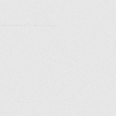
us for worship at 10:30 AM on Sundays!