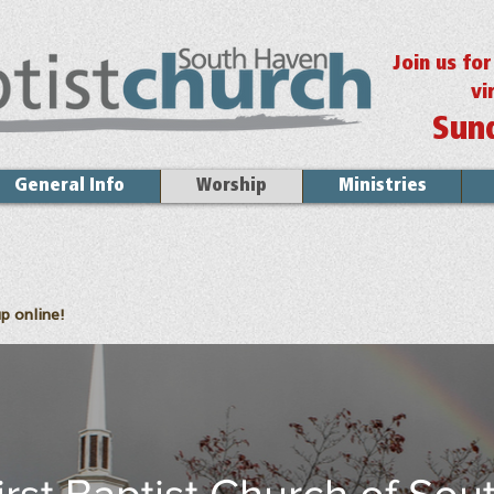
Join us fo
vi
Sun
General Info
Worship
Ministries
p online!
irst Baptist Church of Sou