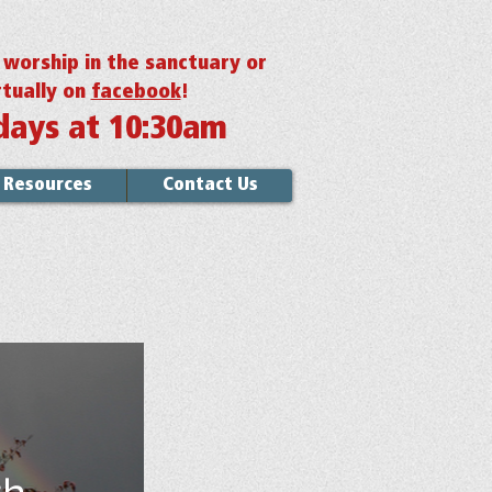
r worship in the sanctuary or
rtually on
facebook
!
days at 10:30am
Resources
Contact Us
th