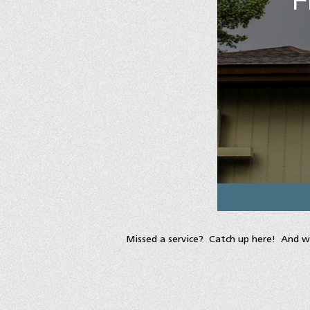
Missed a service? Catch up here! And w