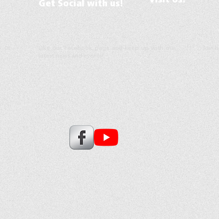
Visit Us!
Get Social with us!
s or
Like our Facebook page and keep up with our
Join 
latest news and events!