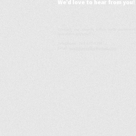
We'd love to hear from you!
ontact our church office with comment
C
questions anytime!
Telephone :
​269-637-1291
Email :
southhavenfbc@gmail.com