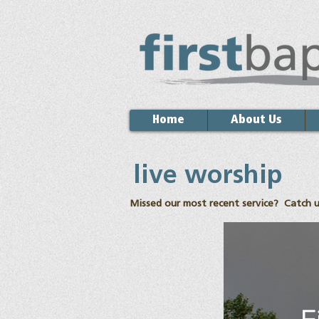
Home
About Us
live worship
Missed our most recent service? Catch u
F