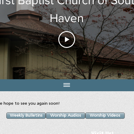
Haven
e hope to see you again soon!
Weekly Bulletins
Worship Audios
Worship Videos